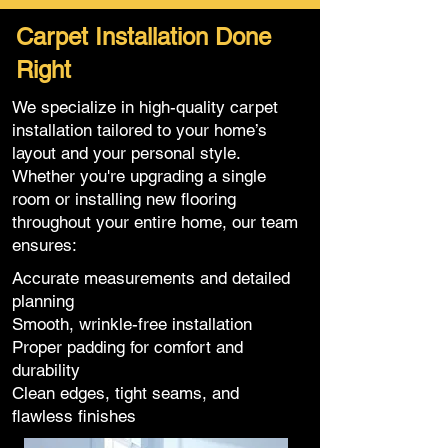
Carpet Installation Done
Right
We specialize in high-quality carpet
installation tailored to your home’s
layout and your personal style.
Whether you're upgrading a single
room or installing new flooring
throughout your entire home, our team
ensures:
Accurate measurements and detailed
planning
Smooth, wrinkle-free installation
Proper padding for comfort and
durability
Clean edges, tight seams, and
flawless finishes