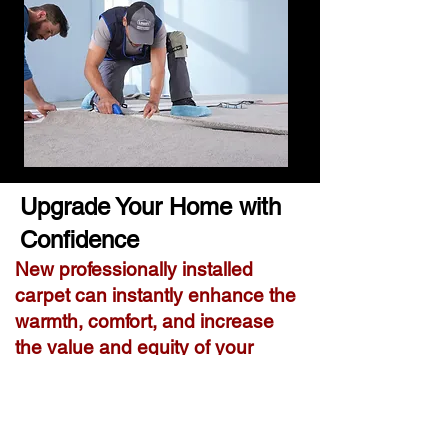
Upgrade Your Home with
Confidence
New professionally installed
carpet can instantly enhance the
warmth, comfort, and increase
the value and equity of your
home.
Why Homeowners