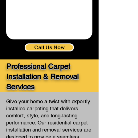
1/5
Call Us Now
Professional Carpet
Installation & Removal
Services
Give your home a twist with expertly
installed carpeting that delivers
comfort, style, and long-lasting
performance. Our residential carpet
installation and removal services are
designed to provide a seamless