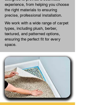
experience, from helping you choose
the right materials to ensuring
precise, professional installation.
We work with a wide range of carpet
types, including plush, berber,
textured, and patterned options,
ensuring the perfect fit for every
space.