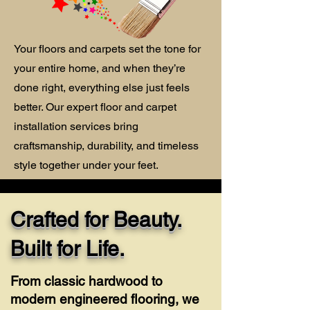
Your floors and carpets set the tone for
your entire home, and when they’re
done right, everything else just feels
better. Our expert floor and carpet
installation services bring
craftsmanship, durability, and timeless
style together under your feet.
Crafted for Beauty.
Built for Life.
From classic hardwood to
modern engineered flooring, we