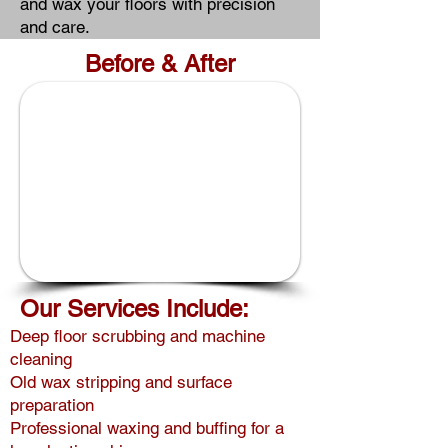
and wax your floors with precision
and care.
Before & After
1/6
Our Services Include:
Deep floor scrubbing and machine
cleaning
Old wax stripping and surface
preparation
Professional waxing and buffing for a