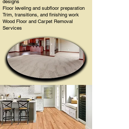
designs
Floor leveling and subfloor preparation
Trim, transitions, and finishing work
Wood Floor and Carpet Removal
Services