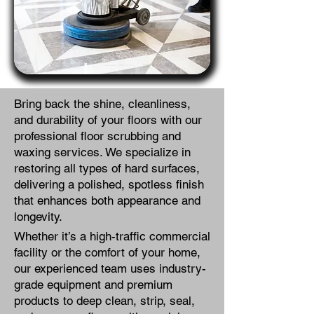
Bring back the shine, cleanliness,
and durability of your floors with our
professional floor scrubbing and
waxing services. We specialize in
restoring all types of hard surfaces,
delivering a polished, spotless finish
that enhances both appearance and
longevity.
Whether it’s a high-traffic commercial
facility or the comfort of your home,
our experienced team uses industry-
grade equipment and premium
products to deep clean, strip, seal,