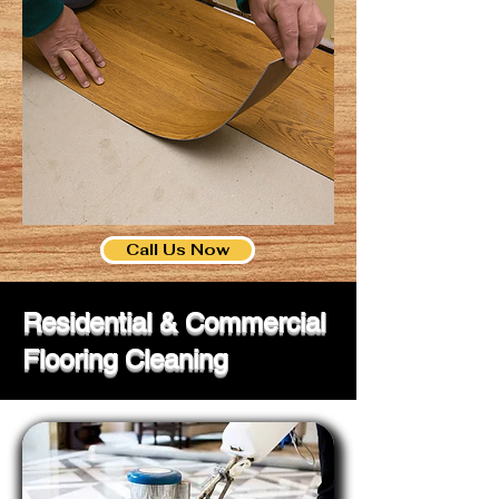
Call Us Now
Residential & Commercial
Flooring Cleaning