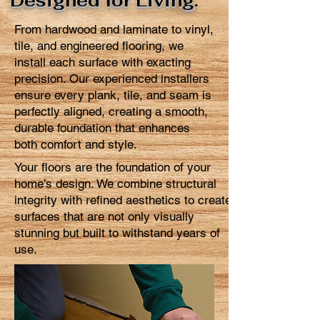
Designed for Living.
From hardwood and laminate to vinyl,
tile, and engineered flooring, we
install each surface with exacting
precision. Our experienced installers
ensure every plank, tile, and seam is
perfectly aligned, creating a smooth,
durable foundation that enhances
both comfort and style.
Your floors are the foundation of your
home’s design. We combine structural
integrity with refined aesthetics to create
surfaces that are not only visually
stunning but built to withstand years of
use.