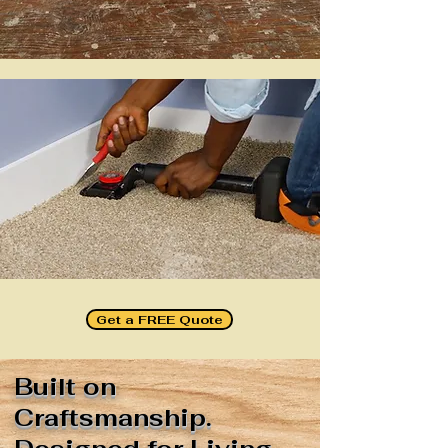
Get a FREE Quote
Built on
Craftsmanship.