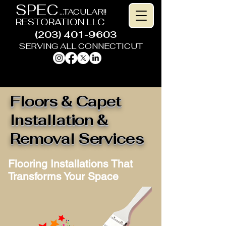
SPEC
...TACULAR!!
RESTORATION LLC
(203) 401-9603
SERVING ALL CONNECTICUT
HOME IMPROVEMENT CONTRACTOR
Floors & Capet
Installation &
Removal Services
Flooring Installations That
Transforms Your Space