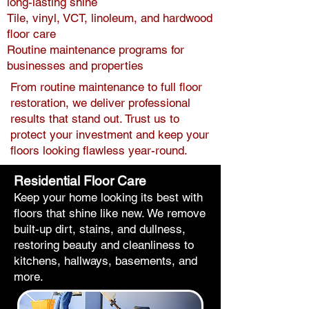
long-lasting shine
Tile, vinyl, VCT, linoleum, and hardwood
floor care
Routine maintenance programs for
businesses and properties
From routine maintenance to full floor
restoration, we deliver professional
results that stand out. Trust us to
protect your investment and keep your
floors looking flawless year-round.
Residential Floor Care
Keep your home looking its best with
floors that shine like new. We remove
built-up dirt, stains, and dullness,
restoring beauty and cleanliness to
kitchens, hallways, basements, and
more.