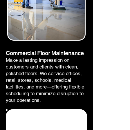
Commercial Floor Maintenance
Make a lasting impression on
customers and clients with clean,
polished floors. We service offices,
retail stores, schools, medical
facilities, and more—offering flexible
scheduling to minimize disruption to
your operations.