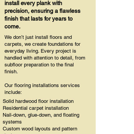
install every plank with
precision, ensuring a flawless
finish that lasts for years to
come.
We don’t just install floors and
carpets, we create foundations for
everyday living. Every project is
handled with attention to detail, from
subfloor preparation to the final
finish.
Our flooring installations services
include:
Solid hardwood floor installation
Residential carpet installation
Nail-down, glue-down, and floating
systems
Custom wood layouts and pattern