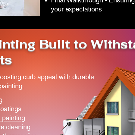
Final Walkthrough - Ensuring
your expectations
inting Built to Withs
ts
oosting curb appeal with durable,
painting.
g
coatings
 painting
e cleaning