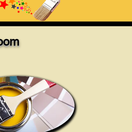
Room
.