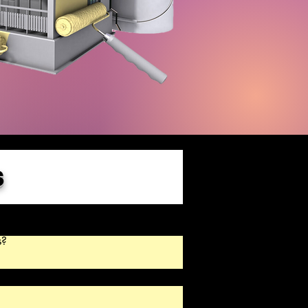
s
?

cally repair small cracks and patch 
rywall repairs should be handled before 