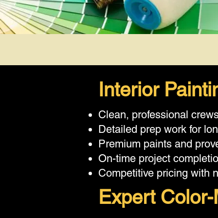
Interior Pain
Clean, professional crew
Detailed prep work for lon
Premium paints and prove
On-time project completi
Competitive pricing with 
Expert Color-