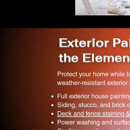
Exterior Pa
the Elemen
Protect your home while b
weather-resistant exterior 
Full exterior house paintin
Siding, stucco, and brick 
Deck and fence staining &
Power washing and surfac