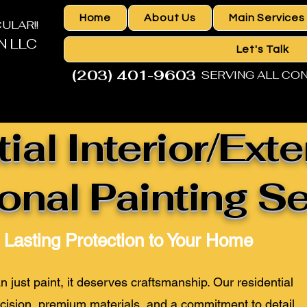
Home
About Us
Main Services
ACULAR!!
N LLC
Let's Talk
(203) 401-9603
SERVING ALL CO
HOME IMPROVEMENT CONTRACTOR
ial Interior/Exte
onal Painting S
d Lasting Protection to Your Home
just paint, it deserves craftsmanship. Our residential
cision,
premium materials
, and a commitment to detail