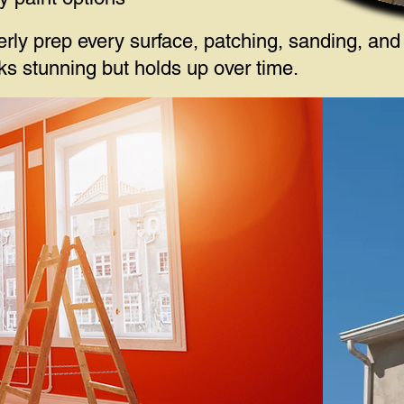
erly prep every surface, patching, sanding, and
ooks stunning but holds up over time.