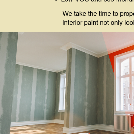
We take the time to prop
interior paint not only l