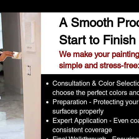
A Smooth Pro
Start to Finish
We make your painting
simple and stress-free
Consultation & Color Select
choose the perfect colors and
Preparation - Protecting you
surfaces properly
Expert Application - Even coa
consistent coverage