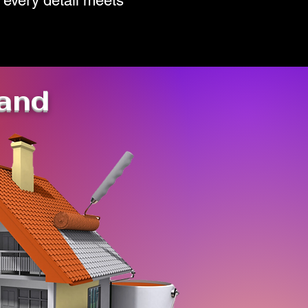
 every detail meets
tand