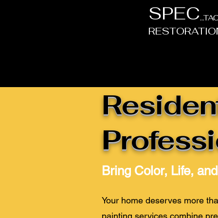
SPEC
...T
RESTORATIO
Resident
Professi
Bring Color, Life, an
Your home deserves more than 
painting services combine pre