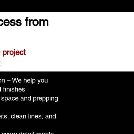
cess from
 project
:
ion – We help you
 finishes
r space and prepping
ts, clean lines, and