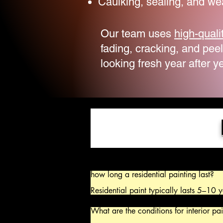
Caulking, sealing, and we
Our team uses
high-quali
fading, cracking, and pee
looking fresh year after ye
how long a residential painting last?

Residential paint typically lasts 5–10 y
years for exteriors. Exterior paint in h
years, while high-quality, properly appl
What are the conditions for interior pai
to 15 years. Interior rooms with low tra
up to 10 years, while high-traffic areas 