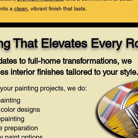
into a
clean
, vibrant finish that lasts.
ting That Elevates Every 
ates to full-home transformations, we
s interior finishes tailored to your style
our painting projects, we do:
painting
color designs
epainting
e preparation
 paint options