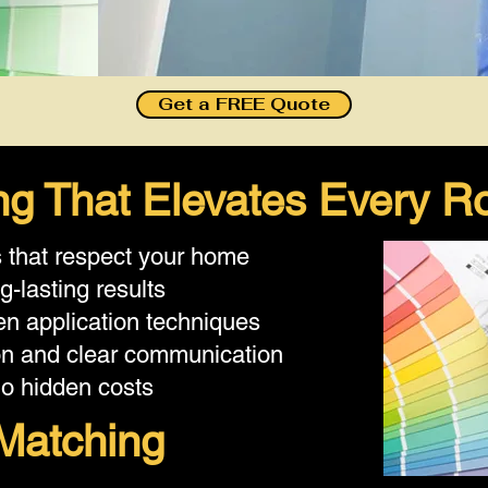
Get a FREE Quote
ting That Elevates Every 
s that respect your home
g-lasting results
n application techniques
on and clear communication
no hidden costs
Matching