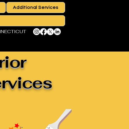
Additional Services
NNECTICUT
rior
ervices