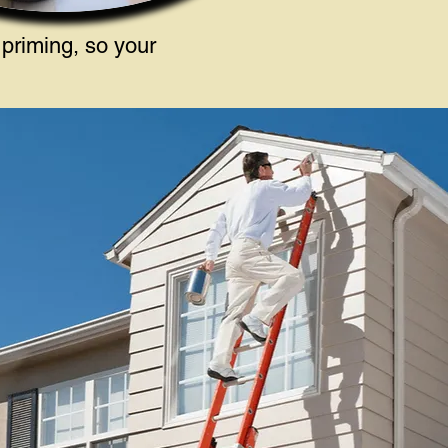
 priming, so your