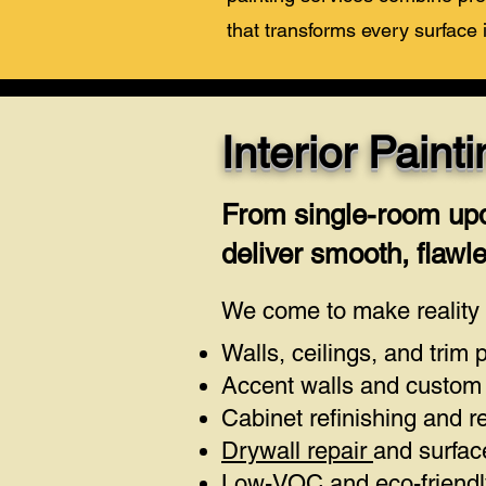
that transforms every surface 
Interior Pain
From single-room upd
deliver smooth, flawles
We come to make reality y
Walls, ceilings, and trim 
Accent walls and custom 
Cabinet refinishing and r
Drywall repair
and surfac
Low-VOC and eco-friendly