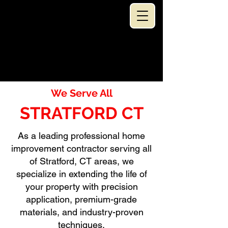
SPEC
...TACULAR!!
RESTORATION LLC
(203) 401-9603
SERVING ALL CONNECTICUT
HOME IMPROVEMENT CONTRACTOR
We Serve All
STRATFORD CT
As a leading professional home
improvement contractor serving all
of Stratford, CT areas, we
specialize in extending the life of
your property with precision
application, premium-grade
materials, and industry-proven
techniques.