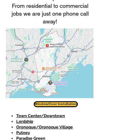
From residential to commercial
jobs we are just one phone call
away!
Window/Door Installation
Town Center/Downtown
Lordship
Oronoque/Oronoque Village
Putney
Paradise Green