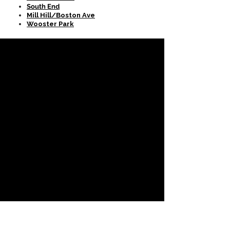
South End
Mill Hill/Boston Ave
Wooster Park
CONTACT US
SPEC
...TACULAR!!
RESTORATION LLC
Call Us
(203) 401-9603
Follow Us
Email Us
specrestorationllc@gmail.com